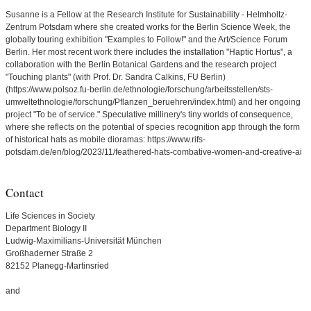
Susanne is a Fellow at the Research Institute for Sustainability - Helmholtz-
Zentrum Potsdam where she created works for the Berlin Science Week, the
globally touring exhibition "Examples to Follow!" and the Art/Science Forum
Berlin. Her most recent work there includes the installation "Haptic Hortus", a
collaboration with the Berlin Botanical Gardens and the research project
"Touching plants" (with Prof. Dr. Sandra Calkins, FU Berlin)
(https://www.polsoz.fu-berlin.de/ethnologie/forschung/arbeitsstellen/sts-
umweltethnologie/forschung/Pflanzen_beruehren/index.html) and her ongoing
project "To be of service." Speculative millinery's tiny worlds of consequence,
where she reflects on the potential of species recognition app through the form
of historical hats as mobile dioramas: https://www.rifs-
potsdam.de/en/blog/2023/11/feathered-hats-combative-women-and-creative-ai
Contact
Life Sciences in Society
Department Biology II
Ludwig-Maximilians-Universität München
Großhaderner Straße 2
82152 Planegg-Martinsried
and