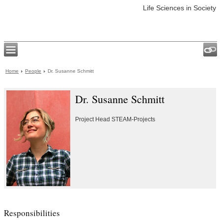
Life Sciences in Society
Home
People
Dr. Susanne Schmitt
Dr. Susanne Schmitt
Project Head STEAM-Projects
Responsibilities