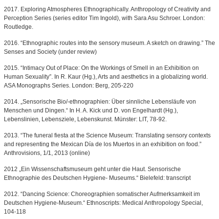
2017. Exploring Atmospheres Ethnographically. Anthropology of Creativity and
Perception Series (series editor Tim Ingold), with Sara Asu Schroer. London:
Routledge.
2016. “Ethnographic routes into the sensory museum. A sketch on drawing.” The
Senses and Society (under review)
2015. “Intimacy Out of Place: On the Workings of Smell in an Exhibition on
Human Sexuality”. In R. Kaur (Hg.), Arts and aesthetics in a globalizing world.
ASA Monographs Series. London: Berg, 205-220
2014. „Sensorische Bio/-ethnographien: Über sinnliche Lebensläufe von
Menschen und Dingen.“ In H. A. Kick und D. von Engelhardt (Hg.),
Lebenslinien, Lebensziele, Lebenskunst. Münster: LIT, 78-92.
2013. “The funeral fiesta at the Science Museum: Translating sensory contexts
and representing the Mexican Día de los Muertos in an exhibition on food.”
Anthrovisions, 1/1, 2013 (online)
2012 „Ein Wissenschaftsmuseum geht unter die Haut. Sensorische
Ethnographie des Deutschen Hygiene- Museums.“ Bielefeld: transcript
2012. “Dancing Science: Choreographien somatischer Aufmerksamkeit im
Deutschen Hygiene-Museum.“ Ethnoscripts: Medical Anthropology Special,
104-118