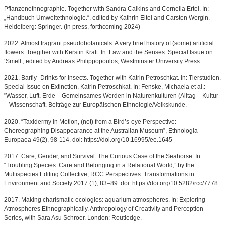
Pflanzenethnographie. Together with Sandra Calkins and Cornelia Ertel. In:
„Handbuch Umweltethnologie.“, edited by Kathrin Eitel and Carsten Wergin.
Heidelberg: Springer. (in press, forthcoming 2024)
2022. Almost fragrant pseudobotanicals. A very brief history of (some) artificial
flowers. Toegther with Kerstin Kraft. In: Law and the Senses. Special Issue on
‘Smell’, edited by Andreas Philippopoulos, Westminster University Press.
2021. Barfly- Drinks for Insects. Together with Katrin Petroschkat. In: Tierstudien.
Special Issue on Extinction. Katrin Petroschkat. In: Fenske, Michaela et al.:
"Wasser, Luft, Erde – Gemeinsames Werden in Naturenkulturen (Alltag – Kultur
– Wissenschaft. Beiträge zur Europäischen Ethnologie/Volkskunde.
2020. “Taxidermy in Motion, (not) from a Bird’s-eye Perspective:
Choreographing Disappearance at the Australian Museum”, Ethnologia
Europaea 49(2), 98-114. doi: https://doi.org/10.16995/ee.1645
2017. Care, Gender, and Survival: The Curious Case of the Seahorse. In:
“Troubling Species: Care and Belonging in a Relational World,” by the
Multispecies Editing Collective, RCC Perspectives: Transformations in
Environment and Society 2017 (1), 83–89. doi: https://doi.org/10.5282/rcc/7778
2017. Making charismatic ecologies: aquarium atmospheres. In: Exploring
Atmospheres Ethnographically. Anthropology of Creativity and Perception
Series, with Sara Asu Schroer. London: Routledge.