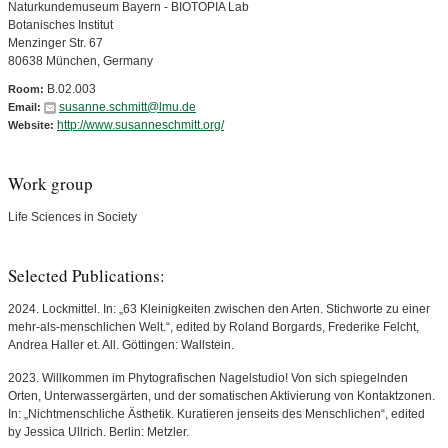
Naturkundemuseum Bayern - BIOTOPIA Lab
Botanisches Institut
Menzinger Str. 67
80638 München, Germany
B.02.003
Room:
susanne.schmitt@lmu.de
Email:
http://www.susanneschmitt.org/
Website:
Work group
Life Sciences in Society
Selected Publications:
2024. Lockmittel. In: „63 Kleinigkeiten zwischen den Arten. Stichworte zu einer
mehr-als-menschlichen Welt.“, edited by Roland Borgards, Frederike Felcht,
Andrea Haller et. All. Göttingen: Wallstein.
2023. Willkommen im Phytografischen Nagelstudio! Von sich spiegelnden
Orten, Unterwassergärten, und der somatischen Aktivierung von Kontaktzonen.
In: „Nichtmenschliche Ästhetik. Kuratieren jenseits des Menschlichen“, edited
by Jessica Ullrich. Berlin: Metzler.