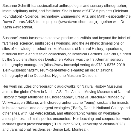
Susanne Schmitt is a sociocultural anthropologist and sensory ethnographer,
interdisciplinary artist, and facilitator. She is head of STEAM projects (Telekom
Foundation) - Science, Technology, Engineering, Arts, and Math - especially the
Dawn Chorus Art&Science project (www.dawn-chorus.org), together with Dr.
Katrin Petroschkat.
Susanne's work focuses on creative productions within and beyond the label of
"art meets science", multispecies worlding, and the aesthetic dimensions of
sites of knowledge production like Museums of Natural History, aquariums,
historical textile and fashion collections, or Botanical Gardens. Her PhD, funded
by the Studienstiftung des Deutschen Volkes, was the first German sensory
ethnography monograph (https://www.transcript-verlag.de/978-3-8376-2019-
1/ein-wissenschaftsmuseum-geht-unter-die-haut/): an organizational
ethnography of the Deutsches Hygiene Museum Dresden.
Her work includes choreographic audiowalks for Natural History Museums
across the globe ("How to Not be A Stuffed Animal. Moving Museums of Natural
History through Multispecies Choreogaphy", Creative Director/PI, funded by
Volkwswagen Stiftung, with choreographer Laurie Young), cocktails for insects
in broken worlds and emergent ecologies ("Barfly, Danish National Gallery and
other sites, with Kat Petroschkat), and ethnographic writing on workplace
atmospheres and multispecies encounters. Her teaching and cooperation work
includes guest professorships (TU Munich/2020, University of Vienna/2023)
and transnational residencies (Sense Lab, Montreal).